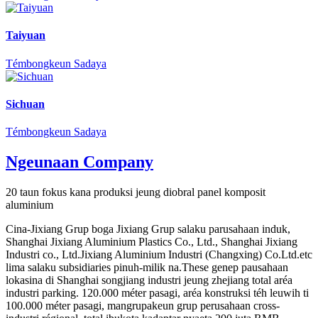
Taiyuan
Témbongkeun Sadaya
Sichuan
Témbongkeun Sadaya
Ngeunaan Company
20 taun fokus kana produksi jeung diobral panel komposit
aluminium
Cina-Jixiang Grup boga Jixiang Grup salaku parusahaan induk,
Shanghai Jixiang Aluminium Plastics Co., Ltd., Shanghai Jixiang
Industri co., Ltd.Jixiang Aluminium Industri (Changxing) Co.Ltd.etc
lima salaku subsidiaries pinuh-milik na.These genep pausahaan
lokasina di Shanghai songjiang industri jeung zhejiang total aréa
industri parking. 120.000 méter pasagi, aréa konstruksi téh leuwih ti
100.000 méter pasagi, mangrupakeun grup perusahaan cross-