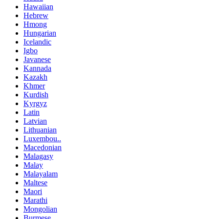
Hawaiian
Hebrew
Hmong
Hungarian
Icelandic
Igbo
Javanese
Kannada
Kazakh
Khmer
Kurdish
Kyrgyz
Latin
Latvian
Lithuanian
Luxembou..
Macedonian
Malagasy
Malay
Malayalam
Maltese
Maori
Marathi
Mongolian
Burmese