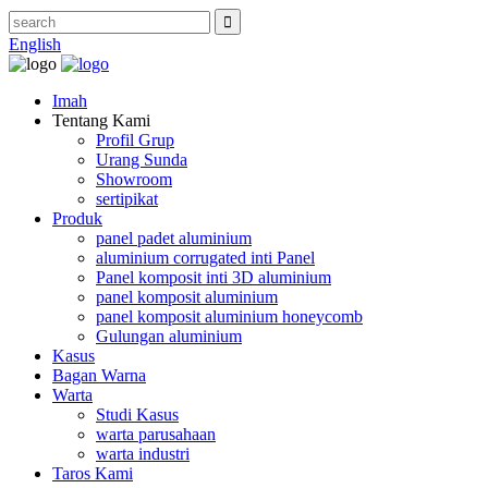
English
Imah
Tentang Kami
Profil Grup
Urang Sunda
Showroom
sertipikat
Produk
panel padet aluminium
aluminium corrugated inti Panel
Panel komposit inti 3D aluminium
panel komposit aluminium
panel komposit aluminium honeycomb
Gulungan aluminium
Kasus
Bagan Warna
Warta
Studi Kasus
warta parusahaan
warta industri
Taros Kami