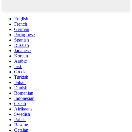
English
French
German
Portuguese
Spanish
Russian
Japanese
Korean
Arabic
Irish
Greek
Turkish
Italian
Danish
Romanian
Indonesian
Czech
Afrikaans
Swedish
Polish
Basque
Catalan