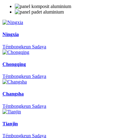
Ningxia
Témbongkeun Sadaya
Chongqing
Témbongkeun Sadaya
Changsha
Témbongkeun Sadaya
Tianjin
Témbongkeun Sadaya