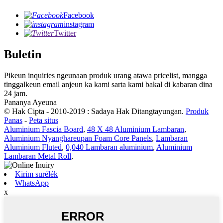
Facebook
instagram
Twitter
Buletin
Pikeun inquiries ngeunaan produk urang atawa pricelist, mangga
tinggalkeun email anjeun ka kami sarta kami bakal di kabaran dina
24 jam.
Pananya Ayeuna
© Hak Cipta - 2010-2019 : Sadaya Hak Ditangtayungan.
Produk
Panas
-
Peta situs
Aluminium Fascia Board
,
48 X 48 Aluminium Lambaran
,
Aluminium Nyanghareupan Foam Core Panels
,
Lambaran
Aluminium Fluted
,
0,040 Lambaran aluminium
,
Aluminium
Lambaran Metal Roll
,
Kirim surélék
WhatsApp
x