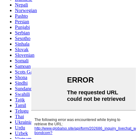
Nepali
Norwegian
Pashto
Persian
Punjabi
Serbian
Sesotho
Sinhala
Slovak
Slovenian
Somali
Samoan
Scots Gaelic
Shona
Sindhi
Sundanese
Swahili
Tajik
Tamil
Telugu
Thai
Ukrainian
Urdu
Uzbek
Vietnamese