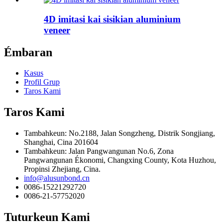
4D imitasi kai sisikian aluminium
veneer
Émbaran
Kasus
Profil Grup
Taros Kami
Taros Kami
Tambahkeun: No.2188, Jalan Songzheng, Distrik Songjiang,
Shanghai, Cina 201604
Tambahkeun: Jalan Pangwangunan No.6, Zona
Pangwangunan Ékonomi, Changxing County, Kota Huzhou,
Propinsi Zhejiang, Cina.
info@alusunbond.cn
0086-15221292720
0086-21-57752020
Tuturkeun Kami