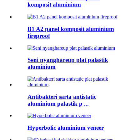
komposit aluminium
B1 A2 panel komposit aluminium
fireproof
Seni nyanghareup plat palastik
aluminium
Antibakteri sarta antistatic
aluminium palastik p ...
Hyperbolic aluminium veneer