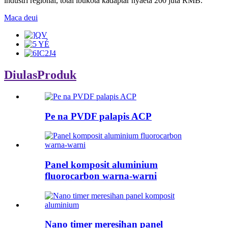
industri régional, total ibukota kadaptar nyaeta 200 juta RMB.
Maca deui
Diulas
Produk
Pe na PVDF palapis ACP
Panel komposit aluminium
fluorocarbon warna-warni
Nano timer meresihan panel