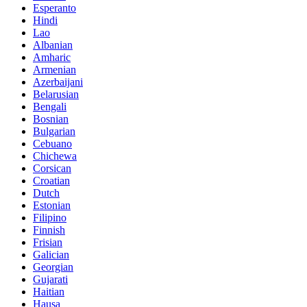
Esperanto
Hindi
Lao
Albanian
Amharic
Armenian
Azerbaijani
Belarusian
Bengali
Bosnian
Bulgarian
Cebuano
Chichewa
Corsican
Croatian
Dutch
Estonian
Filipino
Finnish
Frisian
Galician
Georgian
Gujarati
Haitian
Hausa