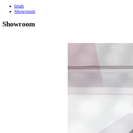
Imah
Showroom
Showroom