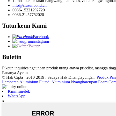
Tambahkeun: Jalan Pangwangunan No.6, Zona Pangwangunan É
info@alusunbond.cn
0086-15221292720
0086-21-57752020
Tuturkeun Kami
Facebook
instagram
Twitter
Buletin
Pikeun inquiries ngeunaan produk urang atawa pricelist, mangga ting
Pananya Ayeuna
© Hak Cipta - 2010-2019 : Sadaya Hak Ditangtayungan.
Produk Pan
Lambaran Aluminium Fluted
,
Aluminium Nyanghareupan Foam Core
Kirim surélék
WhatsApp
x