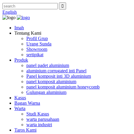
English
Imah
Tentang Kami
Profil Grup
Urang Sunda
Showroom
sertipikat
Produk
panel padet aluminium
aluminium corrugated inti Panel
Panel komposit inti 3D aluminium
panel komposit aluminium
panel komposit aluminium honeycomb
Gulungan aluminium
Kasus
Bagan Warna
Warta
Studi Kasus
warta parusahaan
warta industri
Taros Kami