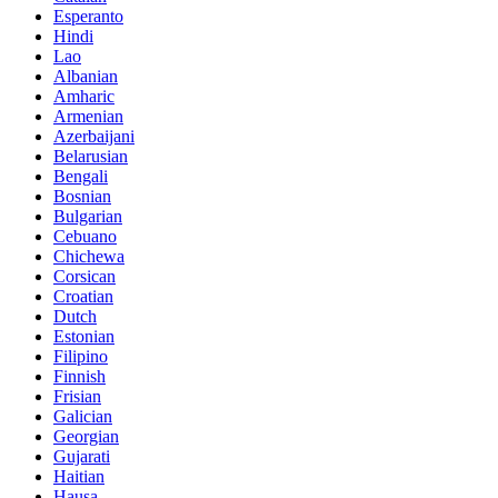
Esperanto
Hindi
Lao
Albanian
Amharic
Armenian
Azerbaijani
Belarusian
Bengali
Bosnian
Bulgarian
Cebuano
Chichewa
Corsican
Croatian
Dutch
Estonian
Filipino
Finnish
Frisian
Galician
Georgian
Gujarati
Haitian
Hausa