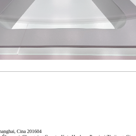
hanghai, Cina 201604