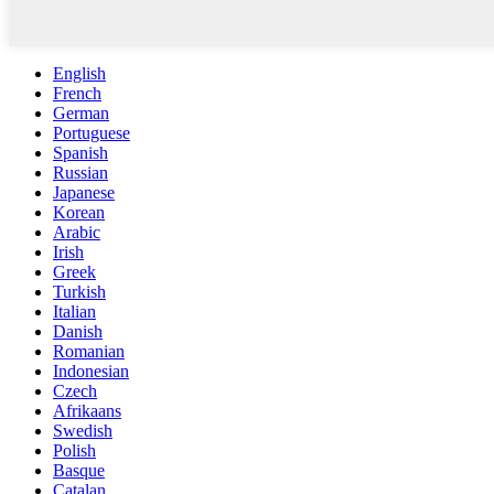
English
French
German
Portuguese
Spanish
Russian
Japanese
Korean
Arabic
Irish
Greek
Turkish
Italian
Danish
Romanian
Indonesian
Czech
Afrikaans
Swedish
Polish
Basque
Catalan