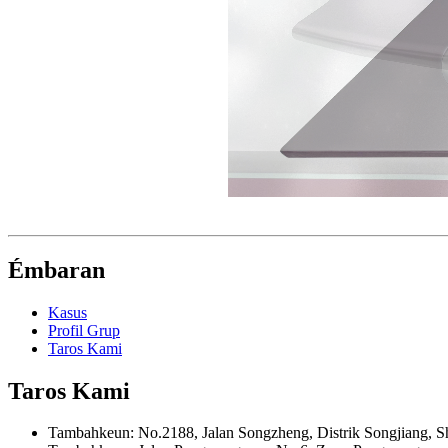
Émbaran
Kasus
Profil Grup
Taros Kami
Taros Kami
Tambahkeun: No.2188, Jalan Songzheng, Distrik Songjiang, S