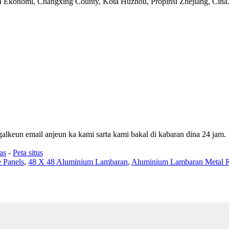
konomi, Changxing County, Kota Huzhou, Propinsi Zhejiang, Cina
galkeun email anjeun ka kami sarta kami bakal di kabaran dina 24 jam.
as
-
Peta situs
 Panels
,
48 X 48 Aluminium Lambaran
,
Aluminium Lambaran Metal R