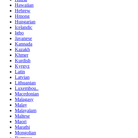
Hawaiian
Hebrew
Hmong
Hungarian
Icelandic
Igbo
Javanese
Kannada
Kazakh
Khmer
Kurdish
Kyrgyz
Latin
Latvian
Lithuanian
Luxembou..
Macedonian
Malagasy
Malay
Malayalam
Maltese
Maori
Marathi
Mongolian