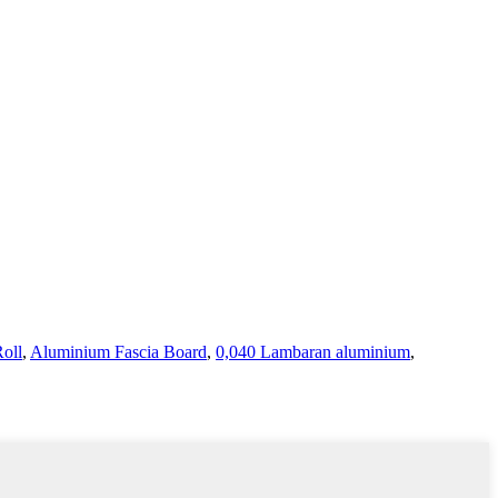
.
oll
,
Aluminium Fascia Board
,
0,040 Lambaran aluminium
,